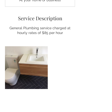
At your home or business
Service Description
General Plumbing service charged at
hourly rates of $85 per hour
Contact Details