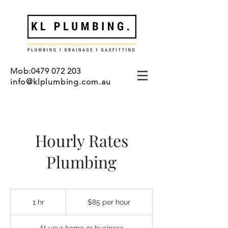
Mob:
0479 072 203
info@klplumbing.com.au
Hourly Rates
Plumbing
$85
per
1 hr
1
$85 per hour
hour
h