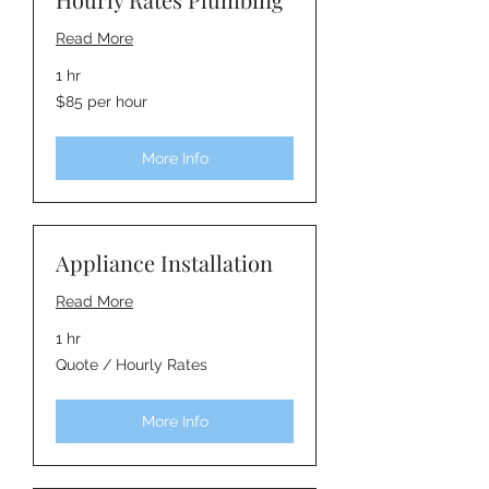
Read More
1 hr
$85
$85 per hour
per
hour
More Info
Appliance Installation
Read More
1 hr
Quote
Quote / Hourly Rates
/
Hourly
Rates
More Info