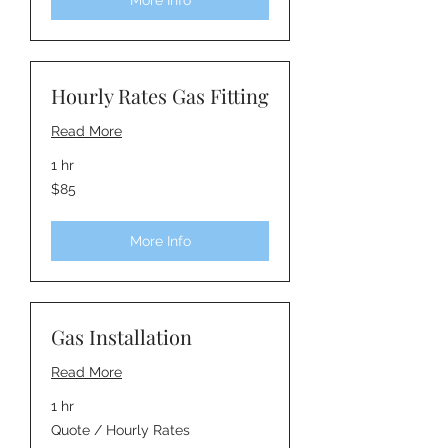
More Info
Hourly Rates Gas Fitting
Read More
1 hr
85
$85
Australian
dollars
More Info
Gas Installation
Read More
1 hr
Quote
Quote / Hourly Rates
/
Hourly