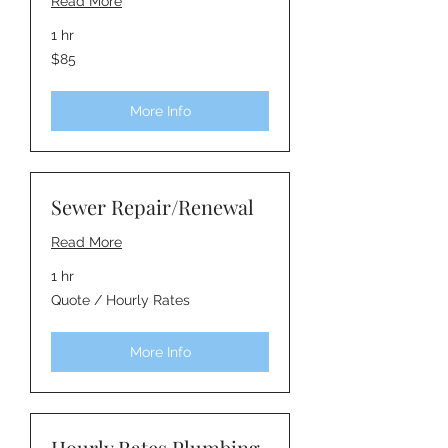
Read More
1 hr
85
$85
Australian
dollars
More Info
Sewer Repair/Renewal
Read More
1 hr
Quote
Quote / Hourly Rates
/
Hourly
Rates
More Info
Hourly Rates Plumbing