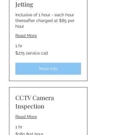
Jetting
Inclusive of 1 hour - each hour
thereafter charged at $85 per
hour
Read More
1 hr
$275
$275 service call
service
call
More Info
CCTV Camera
Inspection
Read More
1 hr
$180
$180 first hour