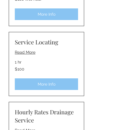
first
hour
More Info
Service Locating
Read More
1 hr
100
$100
Australian
dollars
More Info
Hourly Rates Drainage
Service