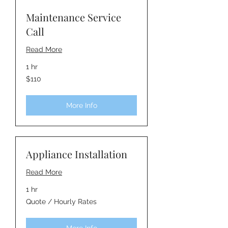
Maintenance Service
Call
Read More
1 hr
110
$110
Australian
dollars
More Info
Appliance Installation
Read More
1 hr
Quote
Quote / Hourly Rates
/
Hourly
Rates