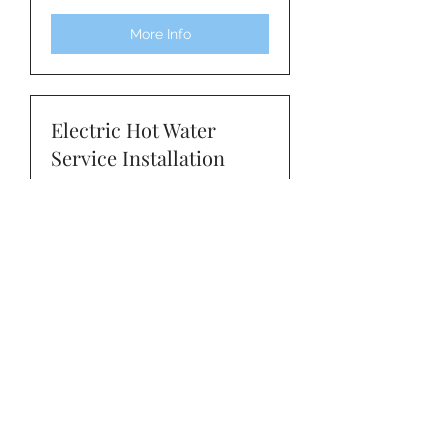
Rates
More Info
Electric Hot Water
Service Installation
Read More
1 hr
Quotation
Quotation
Book Service / Enquire
Gas Hot Water Service
Installation