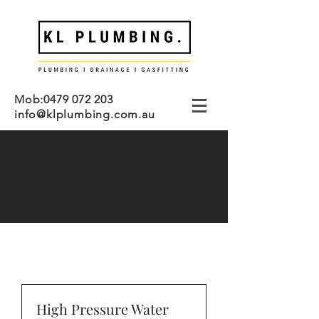
Mob:
0479 072 203
info@klplumbing.com.au
My Services
High Pressure Water